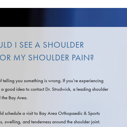
D I SEE A SHOULDER
 FOR MY SHOULDER PAIN?
f telling you something is wrong. If you’re experiencing
s a good idea to contact Dr. Strudwick, a leading shoulder
d the Bay Area.
ld schedule a visit to Bay Area Orthopaedic & Sports
ss, swelling, and tenderness around the shoulder joint.