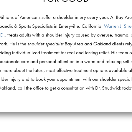
illions of Americans suffer a shoulder injury every year. At Bay Ar
aedic & Sports Specialists in Emeryville, California,
Warren J. Str
.D.
, treats adults with a shoulder injury caused by overuse, trauma, 
ork. He is the
shoulder specialist Bay Area and Oakland
clients rel
iding individualized treatment for real and lasting relief. His team o
ssionate care and personal attention in a warm and relaxing setti
n more about the latest, most effective treatment options available af
lder injury and to book your appointment with our shoulder speciali
akland, call the office to get a consultation with Dr. Strudwick toda