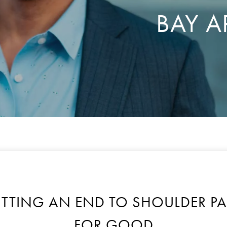
BAY A
UTTING AN END TO SHOULDER PA
FOR GOOD