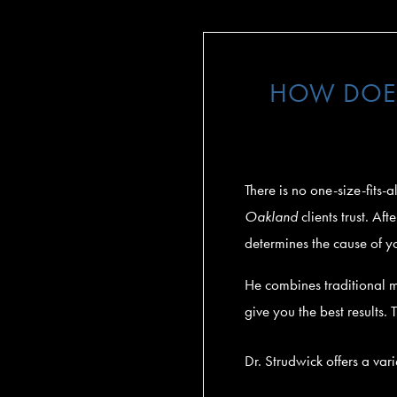
HOW DOES
There is no one-size-fits-
Oakland
clients trust. A
determines the cause of y
He combines traditional 
give you the best results.
Dr. Strudwick offers a var