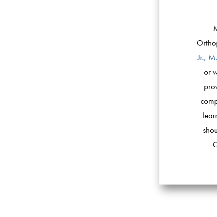
M
Orthop
Jr., M
or w
prov
compa
lear
shou
O