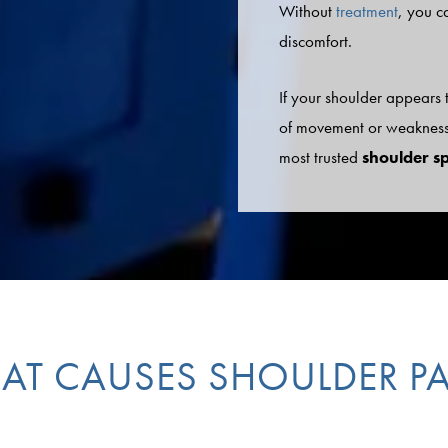
Without
treatment
, you c
discomfort.
If your shoulder appears
of movement or weakness,
most trusted
shoulder s
AT CAUSES SHOULDER PA