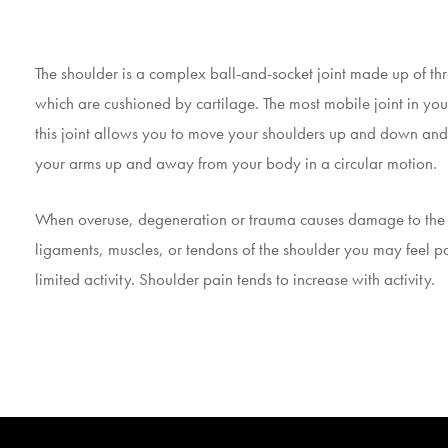
The shoulder is a complex ball-and-socket joint made up of th
which are cushioned by cartilage. The most mobile joint in yo
this joint allows you to move your shoulders up and down an
your arms up and away from your body in a circular motion.
When overuse, degeneration or trauma causes damage to the
ligaments, muscles, or tendons of the shoulder you may feel p
limited activity. Shoulder pain tends to increase with activity.