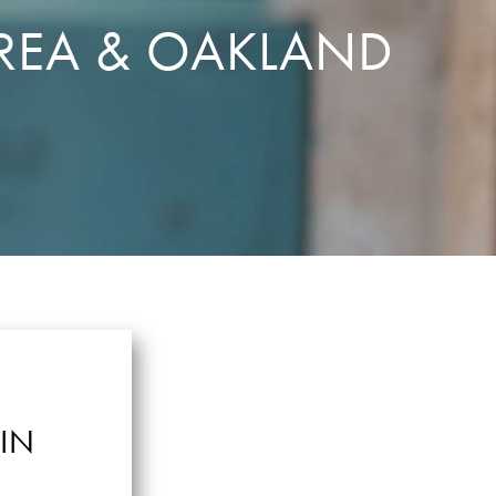
REA & OAKLAND
IN