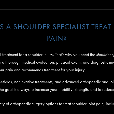
 A SHOULDER SPECIALIST TREAT
PAIN?
all treatment for a shoulder injury. That’s why you need the
shoulder s
fter a thorough medical evaluation, physical exam, and diagnostic i
our pain and recommends treatment for your injury.
methods, noninvasive treatments, and advanced orthopaedic and join
 The goal is always to increase your mobility, strength, and to reduc
iety of orthopaedic surgery options to treat shoulder joint pain, incl