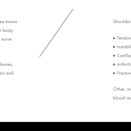
ree bones
Shoulder 
ur body,
▸ Tendon 
d move
▸ Instabil
▸ Cartila
 bones,
▸ Arthriti
ain and
▸ Fractur
Other, mo
blood ve