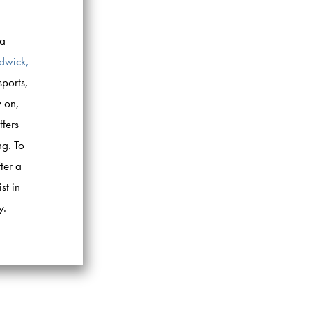
ea
udwick,
sports,
y on,
ffers
ng. To
ter a
st in
y.