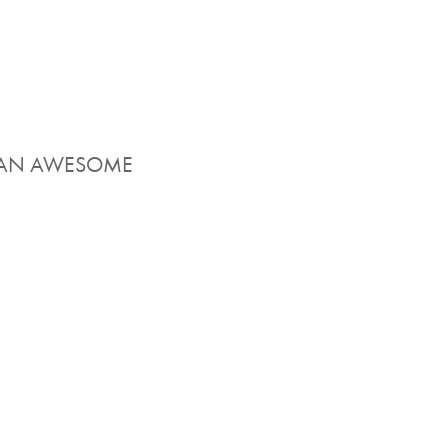
EN AN AWESOME