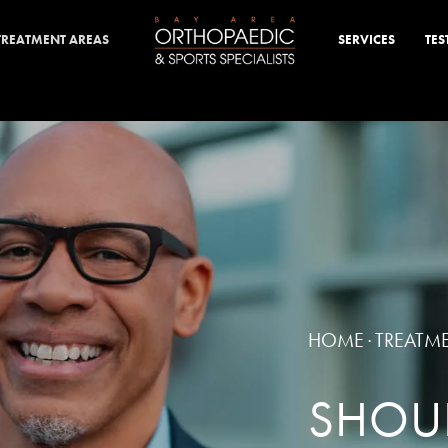
TREATMENT AREAS
SERVICES
TES
HOME
TREATM
·
SHOUL