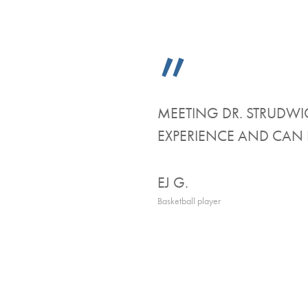
”
MEETING DR. STRUDWIC
EXPERIENCE AND CAN 
EJ G.
Basketball player