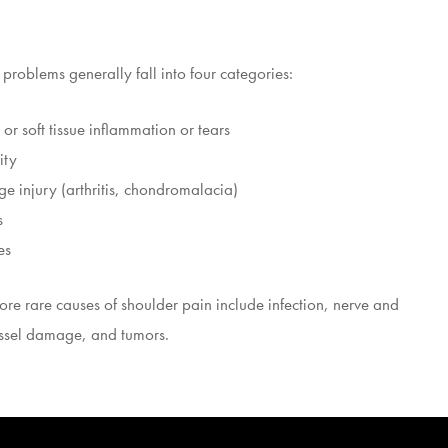
problems generally fall into four categories:
or soft tissue inflammation or tears
ity
ge injury (arthritis, chondromalacia)
s
es
re rare causes of shoulder pain include infection, nerve and
ssel damage, and tumors.