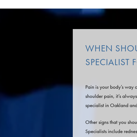
WHEN SHOUL
SPECIALIST
Pain is your body’s way o
shoulder pain, it’s alway
specialist in Oakland an
Other signs that you shou
Specialists include redne