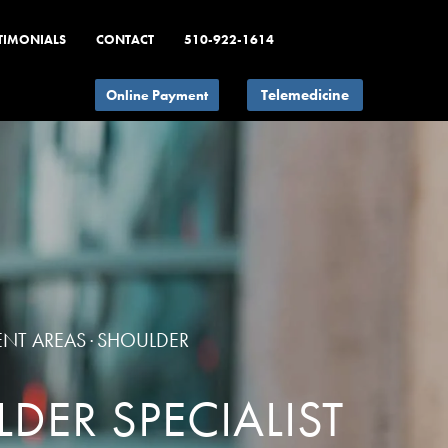
TIMONIALS
CONTACT
510-922-1614
Telemedicine
ENT AREAS
SHOULDER
·
DER SPECIALIST