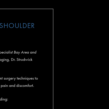
 SHOULDER
pecialist Bay Area and
maging, Dr. Strudwick
t surgery techniques to
e pain and discomfort.
uding: