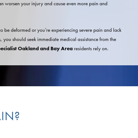
an worsen your injury and cause even more pain and
 to be deformed or you’re experiencing severe pain and lack
 you should seek immediate medical assistance from the
pecialist Oakland and Bay Area
residents rely on.
IN?