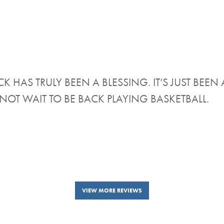
K HAS TRULY BEEN A BLESSING. IT’S JUST BE
NOT WAIT TO BE BACK PLAYING BASKETBALL.
VIEW MORE REVIEWS