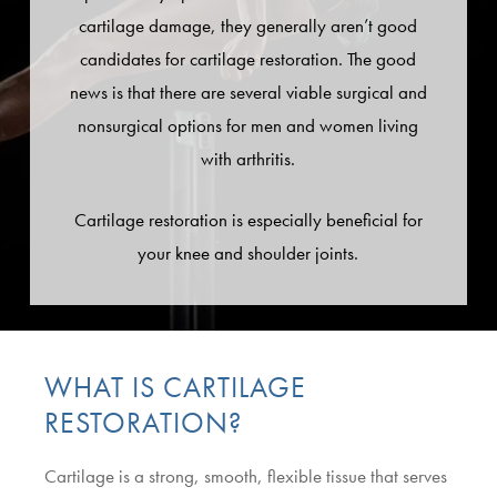
cartilage damage, they generally aren’t good
candidates for cartilage restoration. The good
news is that there are several viable surgical and
nonsurgical options for men and women living
with arthritis.
Cartilage restoration is especially beneficial for
your knee and shoulder joints.
WHAT IS CARTILAGE
RESTORATION?
Cartilage is a strong, smooth, flexible tissue that serves