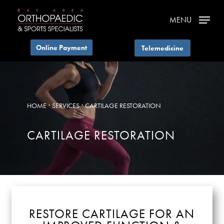
Skip
MENU
to
main
Telemedicine
content
·
·
HOME
SERVICES
CARTILAGE RESTORATION
CARTILAGE RESTORATION
RESTORE CARTILAGE FOR AN