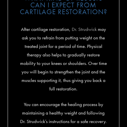
CAN I EXPECT FROM
CARTILAGE RESTORATION?
After cartilage restoration,
Dr. Strudwick
may
ask you to refrain from putting weight on the
treated joint for a period of time. Physical
therapy also helps to gradually restore
mobility to your knees or shoulders. Over time
you will begin to strengthen the joint and the
muscles supporting it, thus giving you back a
full restoration.
You can encourage the healing process by
maintaining a healthy weight and following
Dr. Strudwick’s instructions for a safe recovery.