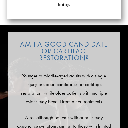
today.
AM I A GOOD CANDIDATE
FOR CARTILAGE
RESTORATION?
Younger to middle-aged adults with a single
injury are ideal candidates for cartilage
restoration, while older patients with multiple
lesions may benefit from other treatments.
Also, although patients with arthritis may
experience symptoms similar to those with limited