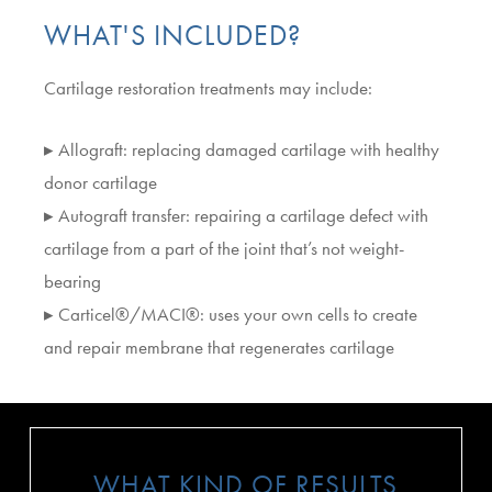
WHAT'S INCLUDED?
Cartilage restoration treatments may include:
▸ Allograft: replacing damaged cartilage with healthy
donor cartilage
▸ Autograft transfer: repairing a cartilage defect with
cartilage from a part of the joint that’s not weight-
bearing
▸ Carticel®/MACI®: uses your own cells to create
and repair membrane that regenerates cartilage
WHAT KIND OF RESULTS