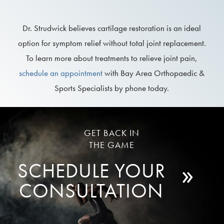
Dr. Strudwick believes cartilage restoration is an ideal
option for symptom relief without total joint replacement.
To learn more about treatments to relieve joint pain,
schedule an appointment
with Bay Area Orthopaedic &
Sports Specialists by phone today.
GET BACK IN
THE GAME
»
SCHEDULE YOUR
CONSULTATION