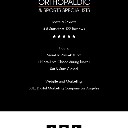
Leave a Review
4.8 Stars from 122 Reviews
Hours:
Mon-Fri: 9am-4:30pm
(12pm-1pm Closed during lunch)
Sat & Sun: Closed
Website and Marketing:
S3E, Digital Marketing Company Los Angeles