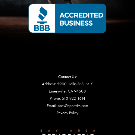
Contact Us:
Address: 5900 Hollis St Suite K
Emeryville, CA 94608
Phone:
510-922-1614
Email: boss@sportdrs.com
Privacy Policy