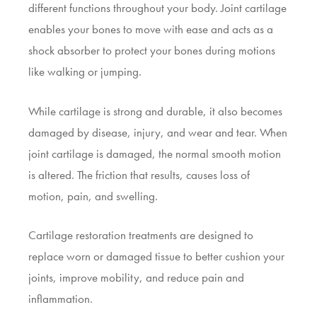
different functions throughout your body. Joint cartilage
enables your bones to move with ease and acts as a
shock absorber to protect your bones during motions
like walking or jumping.
While cartilage is strong and durable, it also becomes
damaged by disease, injury, and wear and tear. When
joint cartilage is damaged, the normal smooth motion
is altered. The friction that results, causes loss of
motion, pain, and swelling.
Cartilage restoration treatments are designed to
replace worn or damaged tissue to better cushion your
joints, improve mobility, and reduce pain and
inflammation.