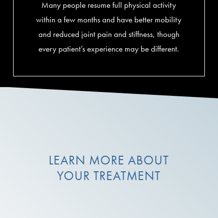
Many people resume full physical activity
within a few months and have better mobility
and reduced joint pain and stiffness, though
every patient’s experience may be different.
LEARN MORE ABOUT
YOUR TREATMENT