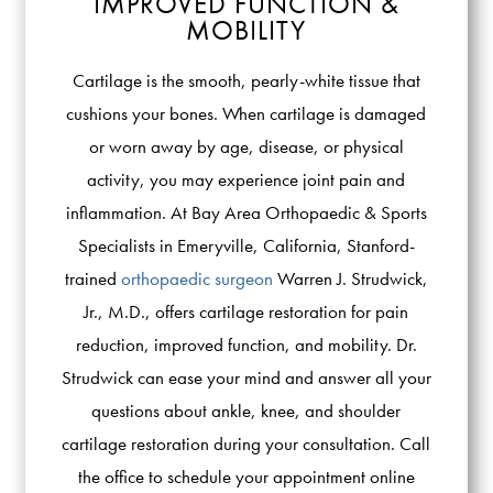
IMPROVED FUNCTION &
MOBILITY
Cartilage is the smooth, pearly-white tissue that
cushions your bones. When cartilage is damaged
or worn away by age, disease, or physical
activity, you may experience joint pain and
inflammation. At Bay Area Orthopaedic & Sports
Specialists in Emeryville, California, Stanford-
trained
orthopaedic surgeon
Warren J. Strudwick,
Jr., M.D., offers cartilage restoration for pain
reduction, improved function, and mobility. Dr.
Strudwick can ease your mind and answer all your
questions about ankle, knee, and shoulder
cartilage restoration during your consultation. Call
the office to schedule your appointment online